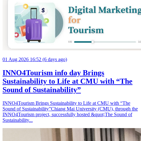
01 Aug 2026 16:52 (6 days ago)
INNO4Tourism info day Brings
Sustainability to Life at CMU with “The
Sound of Sustainability”
INNO4Tourism Brings Sustainability to Life at CMU with “The
Sound of Sustainability”Chiang Mai University (CMU), through the
INNO4Tourism project, successfully hosted &quot;The Sound of
Sustainability...