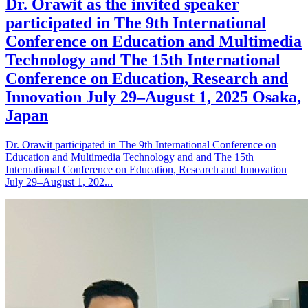
Dr. Orawit as the invited speaker
participated in The 9th International
Conference on Education and Multimedia
Technology and The 15th International
Conference on Education, Research and
Innovation July 29–August 1, 2025 Osaka,
Japan
Dr. Orawit participated in The 9th International Conference on
Education and Multimedia Technology and and The 15th
International Conference on Education, Research and Innovation
July 29–August 1, 202...