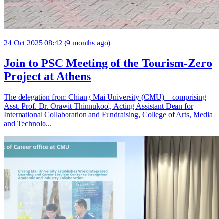
24 Oct 2025 08:42 (9 months ago)
Join to PSC Meeting of the Tourism-Zero
Project at Athens
The delegation from Chiang Mai University (CMU)—comprising
Asst. Prof. Dr. Orawit Thinnukool, Acting Assistant Dean for
International Collaboration and Fundraising, College of Arts, Media
and Technolo...