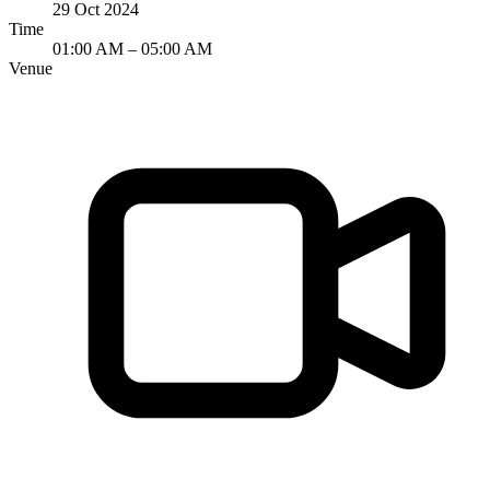
29 Oct 2024
Time
01:00 AM – 05:00 AM
Venue