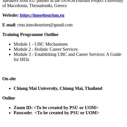
Speakers from EU partner in the INNO4Tourism Project University
of Macedonia, Thessaloniki, Greece
Website:
https://inno4tourism.eu
E-mail
: cmu.inno4tourism@gmail.com
Training Programme Outline
Module 1 - UBC Mechanisms
Module 2 - Holistic Career Services
Module 3 - Establishing UBC and Career Services: A Guide
for HEIs
On-site
Chiang Mai University, Chiang Mai, Thailand
Online
Zoom ID: <To be created by PSU or UOM>
Passcode: <To be created by PSU or UOM>