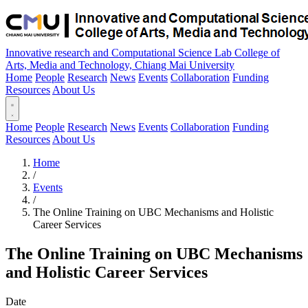
Innovative research and Computational Science Lab
College of
Arts, Media and Technology, Chiang Mai University
Home
People
Research
News
Events
Collaboration
Funding
Resources
About Us
Home
People
Research
News
Events
Collaboration
Funding
Resources
About Us
Home
/
Events
/
The Online Training on UBC Mechanisms and Holistic
Career Services
The Online Training on UBC Mechanisms
and Holistic Career Services
Date