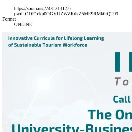
https://zoom.us/j/7431313127?
pwd=ODF1ekp0OGVUZWZRdkZ5ME9RMk0rQT09
Format
ONLINE