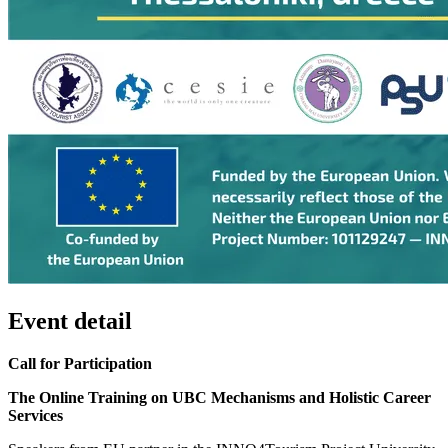
Event detail
Call for Participation
The Online Training on UBC Mechanisms and Holistic Career
Services