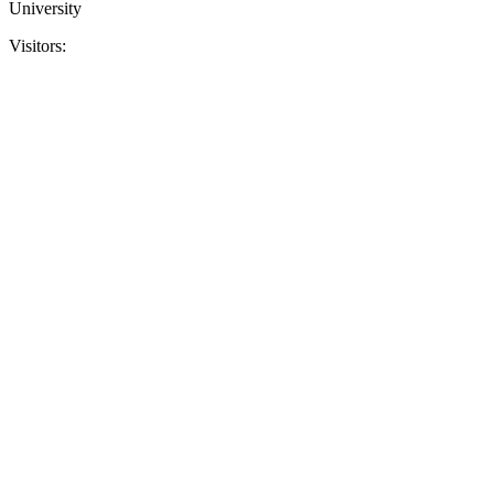
University
Visitors: